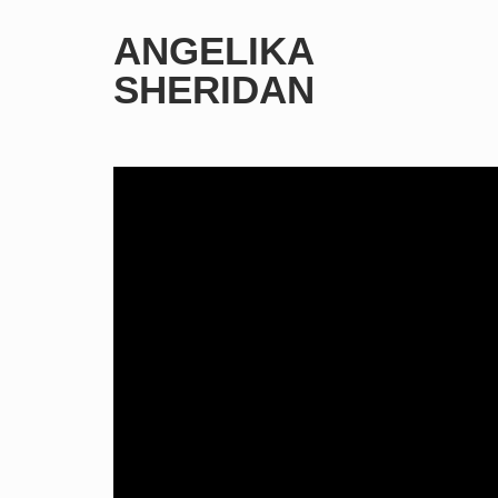
ANGELIKA
SHERIDAN