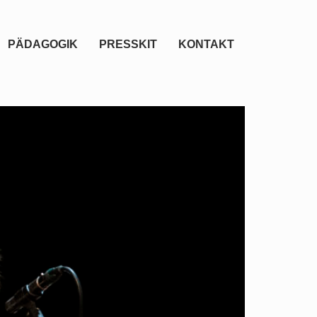
PÄDAGOGIK
PRESSKIT
KONTAKT