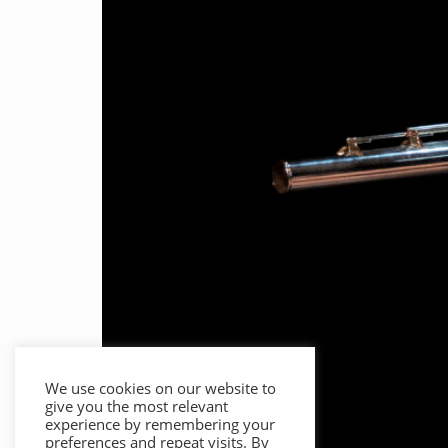
We use cookies on our website to
give you the most relevant
experience by remembering your
preferences and repeat visits. By