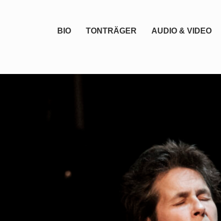
BIO
TONTRÄGER
AUDIO & VIDEO